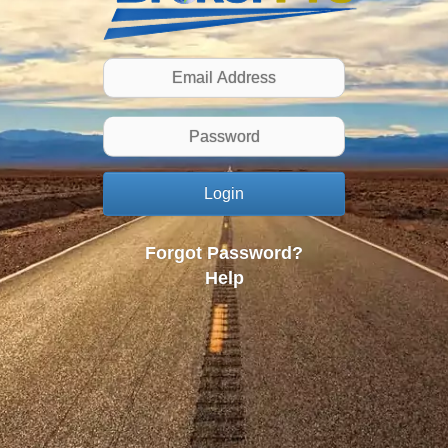
Login
Forgot Password?
Help